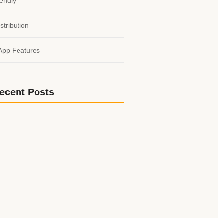
endly
stribution
App Features
ecent Posts