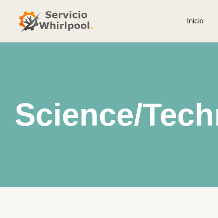
Inicio
Science/Tech