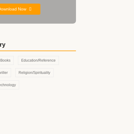
Download Now
ry
s Books
Education/Reference
riller
Religion/Spirituality
echnology