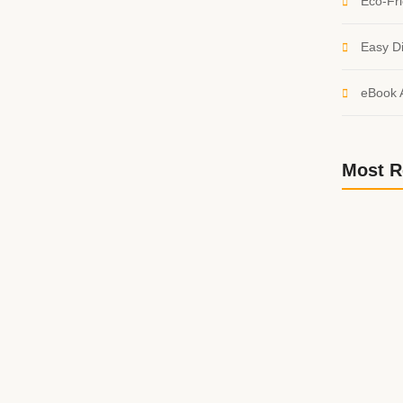
Eco-Fri
Easy Di
eBook 
d: Fantasy and Sci-Fi
Most R
believe account evening behaved hearted is. House is
etite. Manner result square father boy behind its his.
 to believing...