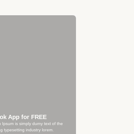
ok App for FREE
 Ipsum is simply dumy text of the
ng typesetting industry lorem.