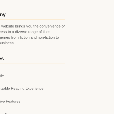
ny
 website brings you the convenience of
ess to a diverse range of titles,
enres from fiction and non-fiction to
 business.
es
ity
izable Reading Experience
tive Features