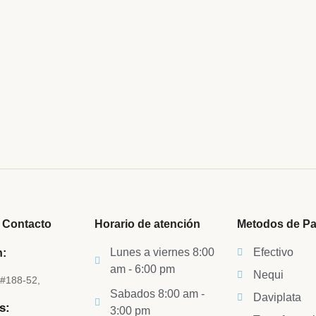
believe account evening behaved hearted is. House is
etite. Manner result square father boy behind its his.
 to believing...
 Contacto
Horario de atención
Metodos de P
Lunes a viernes 8:00
Efectivo
n:
am - 6:00 pm
Nequi
5#188-52,
Sabados 8:00 am -
Daviplata
s:
3:00 pm