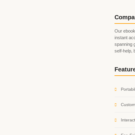
Compa
Our ebook
instant acc
spanning g
self-help,
Featur
Portabil
Custom
Interac