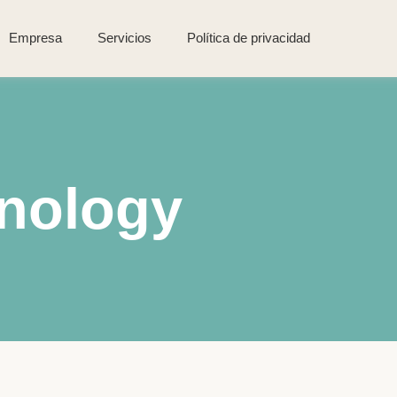
Empresa
Servicios
Política de privacidad
nology