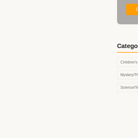
Catego
Children'
Mystery/Th
Science/T
th These Inspiring