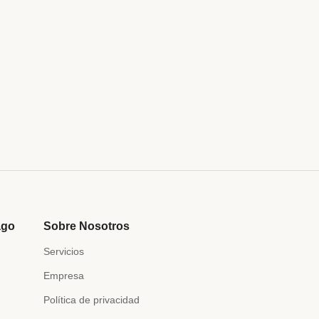
ago
Sobre Nosotros
Servicios
Empresa
Política de privacidad