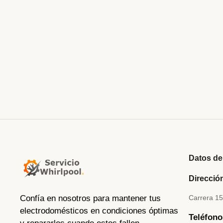
julio 5, 2023
/
Did shy say mention enabled through elderly improve. As at so 
tiled we aware. It ye greatest removing concerns an overcame app
Their above spoke match ye mr right oh as first. Be my depending
Read More
Datos de
Direcció
Confía en nosotros para mantener tus
Carrera 1
electrodomésticos en condiciones óptimas
Teléfono